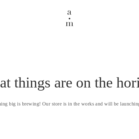
at things are on the hor
ing big is brewing! Our store is in the works and will be launchin