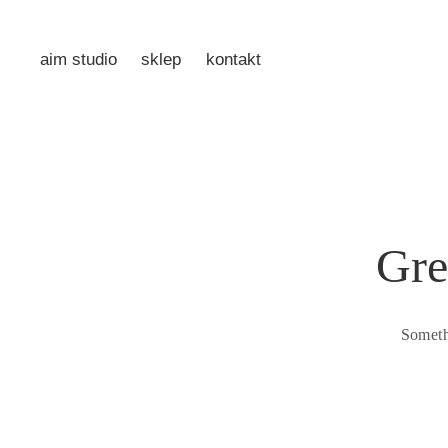
aim studio
sklep
kontakt
Gre
Someth