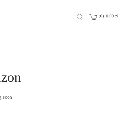
0
0,00
zł
izon
g soon!