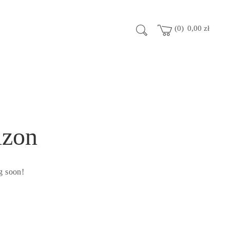
0
0,00
zł
izon
g soon!