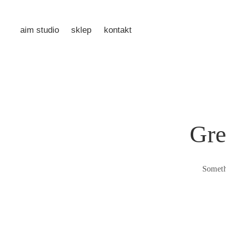
aim studio
sklep
kontakt
Gre
Someth