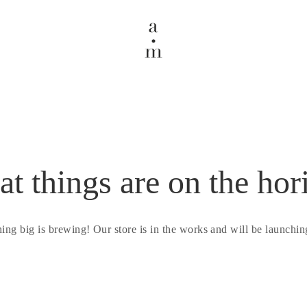
at things are on the hor
ing big is brewing! Our store is in the works and will be launchin