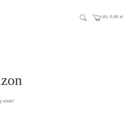
0
0,00
zł
izon
g soon!