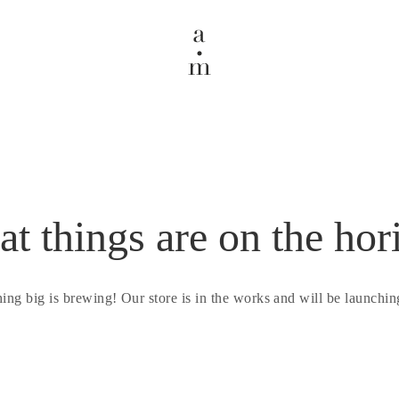
at things are on the hor
ing big is brewing! Our store is in the works and will be launchin