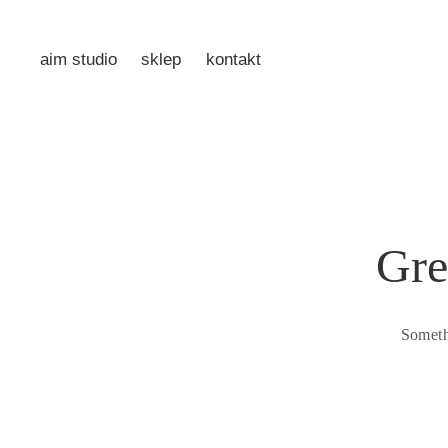
aim studio
sklep
kontakt
Gre
Someth