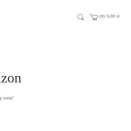
0
0,00
zł
izon
g soon!