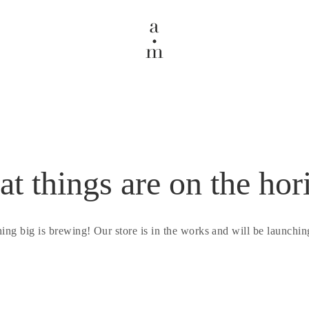
at things are on the hor
ing big is brewing! Our store is in the works and will be launchin