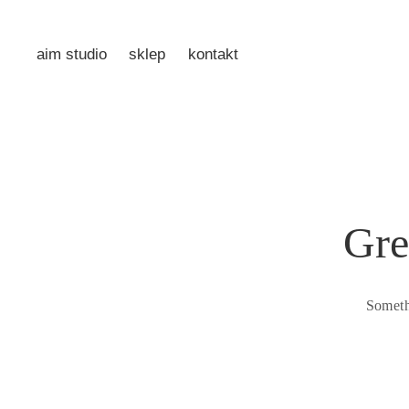
aim studio
sklep
kontakt
Gre
Someth