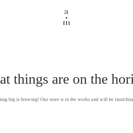
at things are on the hor
ing big is brewing! Our store is in the works and will be launchin