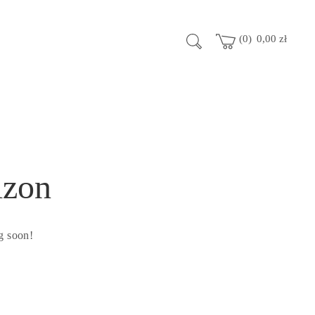
0
0,00
zł
izon
g soon!