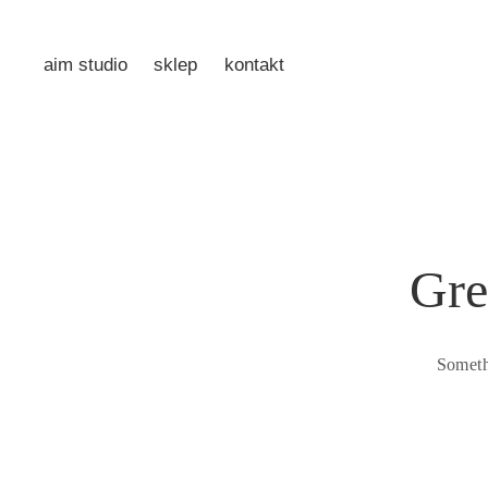
aim studio
sklep
kontakt
Gre
Someth