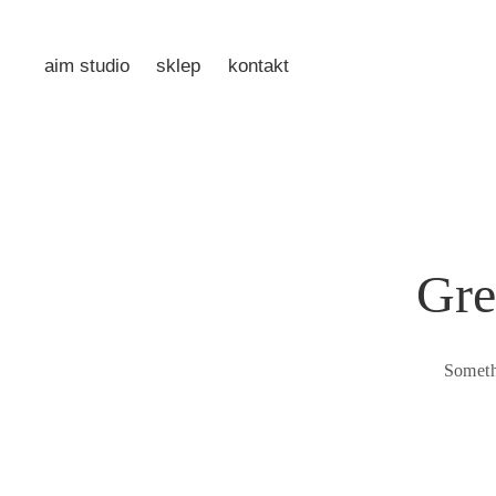
aim studio
sklep
kontakt
Gre
Someth