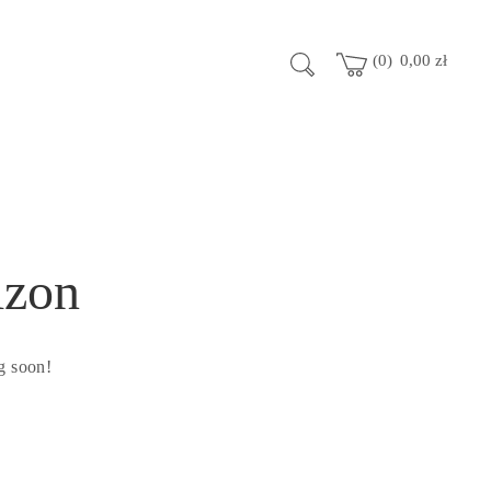
0
0,00
zł
izon
g soon!