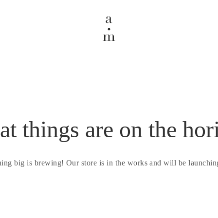
at things are on the hor
ing big is brewing! Our store is in the works and will be launchin