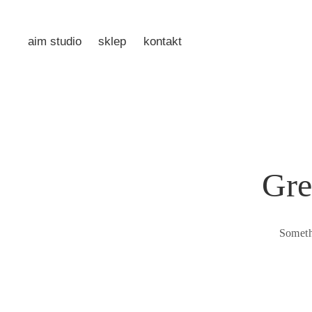
aim studio
sklep
kontakt
Gre
Someth