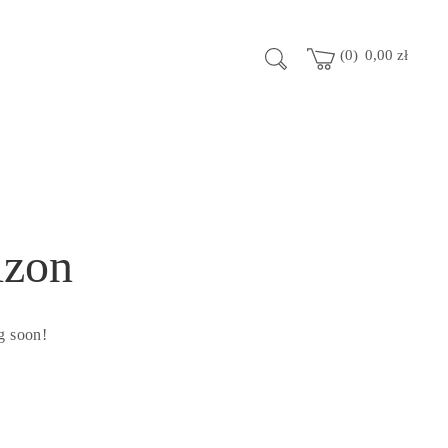
0
0,00
zł
izon
g soon!