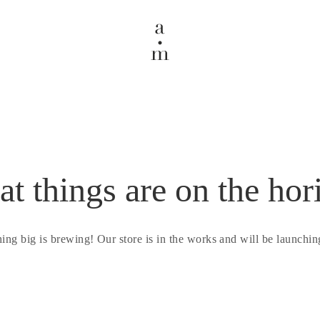
at things are on the hor
ing big is brewing! Our store is in the works and will be launchin