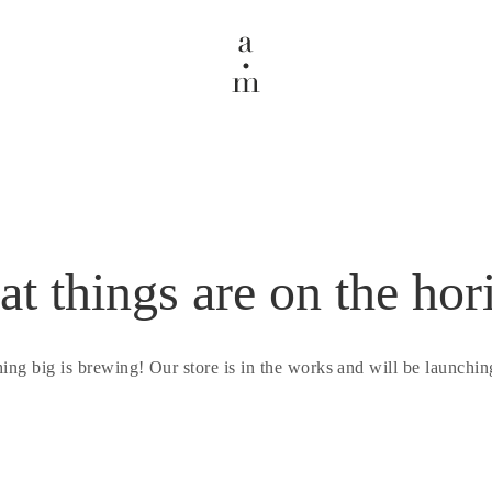
at things are on the hor
ing big is brewing! Our store is in the works and will be launchin