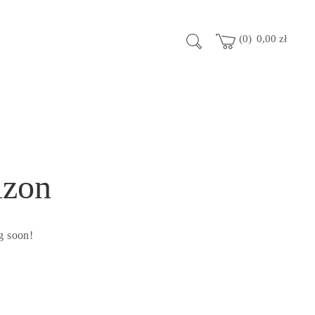
0
0,00
zł
izon
g soon!