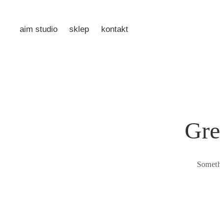
aim studio
sklep
kontakt
Gre
Someth