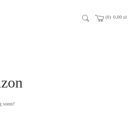
0
0,00
zł
izon
g soon!