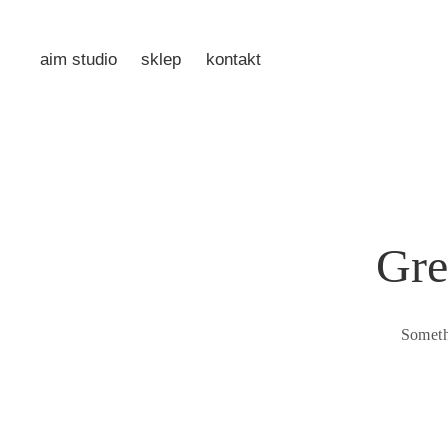
aim studio
sklep
kontakt
Gre
Someth