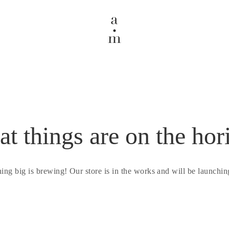
at things are on the hor
ing big is brewing! Our store is in the works and will be launchin