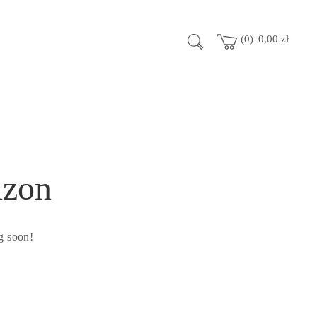
0
0,00
zł
izon
g soon!