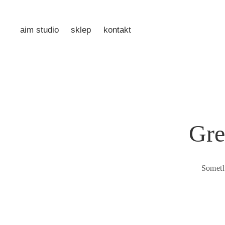
aim studio
sklep
kontakt
Gre
Someth