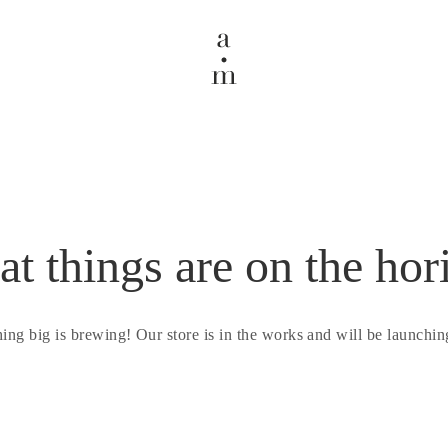
at things are on the hor
ing big is brewing! Our store is in the works and will be launchin