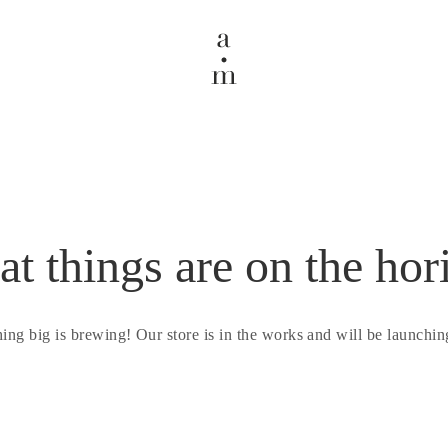
at things are on the hor
ing big is brewing! Our store is in the works and will be launchin