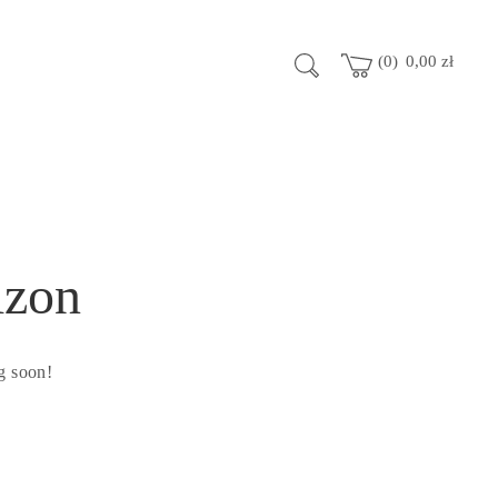
0
0,00
zł
izon
g soon!