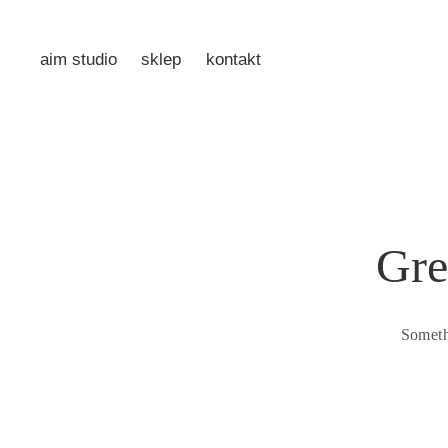
aim studio
sklep
kontakt
Gre
Someth