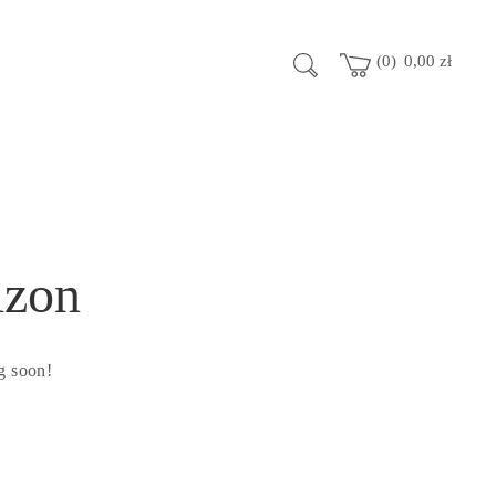
0
0,00
zł
izon
g soon!