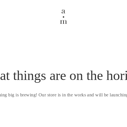
at things are on the hor
ing big is brewing! Our store is in the works and will be launchin