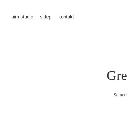
aim studio
sklep
kontakt
Gre
Someth