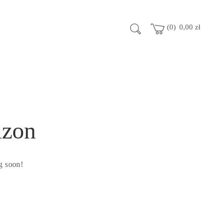
0
0,00
zł
izon
g soon!