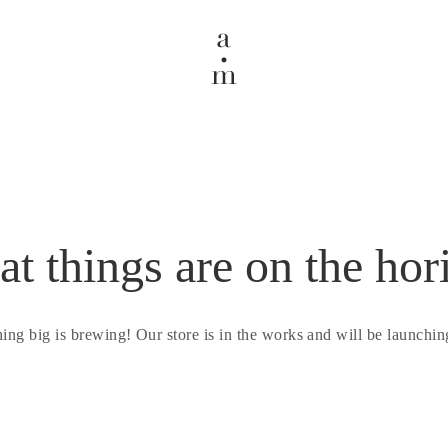
at things are on the hor
ing big is brewing! Our store is in the works and will be launchin