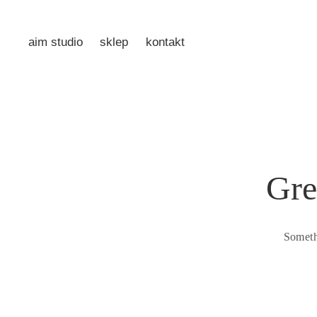
aim studio
sklep
kontakt
Gre
Someth