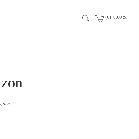
0
0,00
zł
izon
g soon!