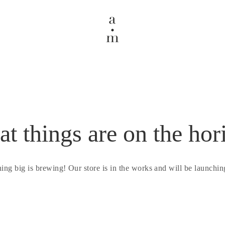
at things are on the hor
ing big is brewing! Our store is in the works and will be launchin