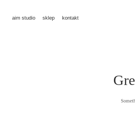
aim studio
sklep
kontakt
Gre
Someth