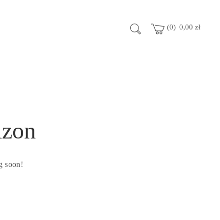
0
0,00
zł
izon
g soon!