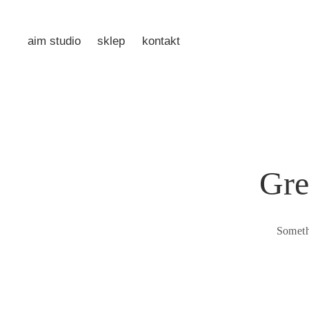
aim studio
sklep
kontakt
Gre
Someth