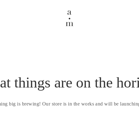
at things are on the hor
ing big is brewing! Our store is in the works and will be launchin