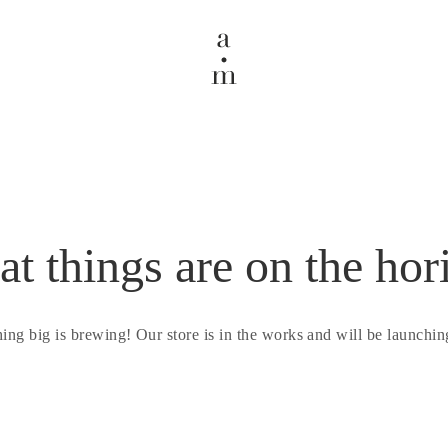
at things are on the hor
ing big is brewing! Our store is in the works and will be launchin