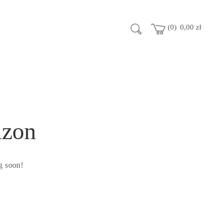
0
0,00
zł
izon
g soon!