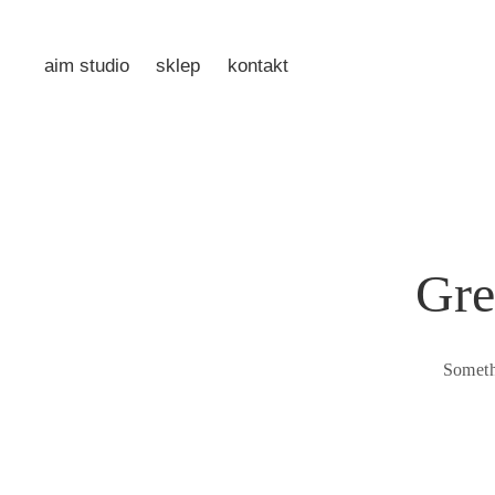
aim studio
sklep
kontakt
Gre
Someth